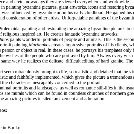
eece and crete, nowadays they are viewed everywhere and worldwide.
 in painting byzantine pictures, giant artworks, icons and restoring byza
er was influenced by byzantine art in his early childhood. He gained hi
 and consideration of other artists. Unforgettable paintings of the byzanti
Ptolemaida, painting and restorating the amazing byzantine pictures in 
 of religious inspired art. He creates fantastic byzantine artworks.
tinos
paints wonderful portraits of people and animals. This is the secon
ortrait painting
Martinakos
creates impressive portraits of his clients, 
person or object in real. In these cases, he portrays his templates only 
 the wishes of the people who are portrayed by him. Always every wish i
he same way he realizes the delicate, difficult editing of hard granite. T
rt seem miraculously brought to life, so realistic and detailed that the vi
 realistic and faithfully implemented, which gives the picture a tremendou
 the character is inescapably concerned to the portrait.
imal portraits and landscapes, as well as romantic still-lifes in the usual
os
are murals which can be found in countless churches of northern gree
 the amazing pictures in silent amazement and admiration.
nos:
e in Bariko