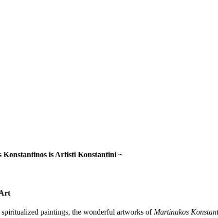
 Konstantinos is Artisti Konstantini ~
Art
n spiritualized paintings, the wonderful artworks of
Martinakos Konstant