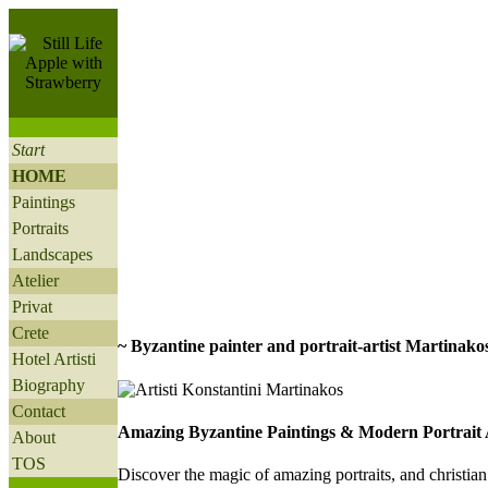
Start
HOME
Paintings
Portraits
Landscapes
Atelier
Privat
Crete
~ Byzantine painter and portrait-artist Martinakos
Hotel Artisti
Biography
Contact
Amazing Byzantine Paintings & Modern Portrait 
About
TOS
D
iscover the magic of amazing portraits, and christia