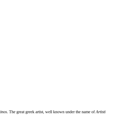
inos
. The great greek artist, well known under the name of
Artisti