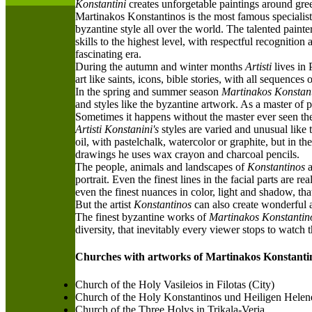
Konstantini
creates unforgetable paintings around gr
M
artinakos Konstantinos is the most famous specialist
byzantine style all over the world. The talented paint
skills to the highest level, with respectful recognition
fascinating era.
D
uring the autumn and winter months
Artisti
lives in 
art like saints, icons, bible stories, with all sequences
I
n the spring and summer season
Martinakos Konstan
and styles like the byzantine artwork. As a master of p
S
ometimes it happens without the master ever seen the 
Artisti Konstanini's
styles are varied and unusual like
oil, with pastelchalk, watercolor or graphite, but in t
drawings he uses wax crayon and charcoal pencils.
T
he people, animals and landscapes of
Konstantinos
a
portrait. Even the finest lines in the facial parts are
even the finest nuances in color, light and shadow, that
B
ut the artist
Konstantinos
can also create wonderful an
The finest byzantine works of
Martinakos Konstantin
diversity, that inevitably every viewer stops to watch
Churches with artworks of Martinakos Konstanti
Church of the Holy Vasileios in Filotas (City)
Church of the Holy Konstantinos und Heiligen Helen
Church of the Three Holys in Trikala-Veria