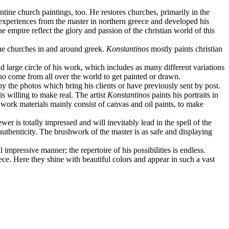
ntine church paintings, too. He restores churches, primarily in the
s experiences from the master in northern greece and developed his
ne empire reflect the glory and passion of the christian world of this
the churches in and around greek.
Konstantinos
mostly paints christian
d large circle of his work, which includes as many different variations
who come from all over the world to get painted or drawn.
by the photos which bring his clients or have previously sent by post.
s willing to make real. The artist
Konstantinos
paints his portraits in
he work materials mainly consist of canvas and oil paints, to make
ewer is totally impressed and will inevitably lead in the spell of the
s authenticity. The brushwork of the master is as safe and displaying
 impressive manner; the repertoire of his possibilities is endless.
ce. Here they shine with beautiful colors and appear in such a vast