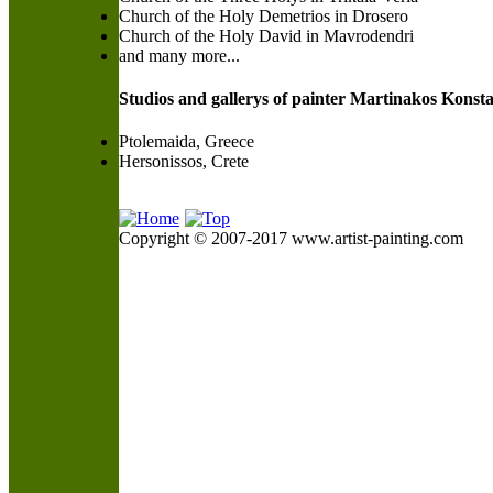
Church of the Holy Demetrios in Drosero
Church of the Holy David in Mavrodendri
and many more...
Studios and gallerys of painter Martinakos Konsta
Ptolemaida, Greece
Hersonissos, Crete
Copyright © 2007-2017 www.artist-painting.com