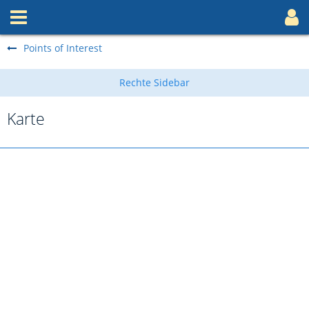
Points of Interest
Karte