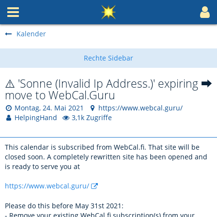
Kalender
⚠️ 'Sonne (Invalid Ip Address.)' expiring ⮕
move to WebCal.Guru
Montag, 24. Mai 2021
https://www.webcal.guru/
HelpingHand
3,1k Zugriffe
This calendar is subscribed from WebCal.fi. That site will be
closed soon. A completely rewritten site has been opened and
is ready to serve you at
https://www.webcal.guru/
Please do this before May 31st 2021:
- Remove your existing WebCal.fi subscription(s) from your