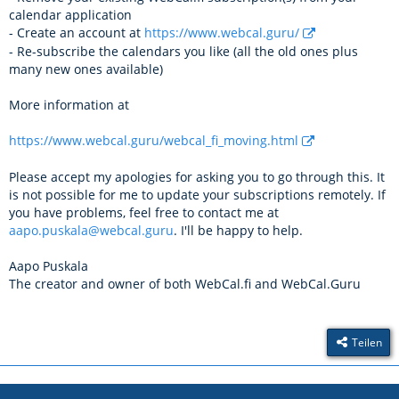
calendar application
- Create an account at
https://www.webcal.guru/
- Re-subscribe the calendars you like (all the old ones plus
many new ones available)
More information at
https://www.webcal.guru/webcal_fi_moving.html
Please accept my apologies for asking you to go through this. It
is not possible for me to update your subscriptions remotely. If
you have problems, feel free to contact me at
aapo.puskala@webcal.guru
. I'll be happy to help.
Aapo Puskala
The creator and owner of both WebCal.fi and WebCal.Guru
Teilen